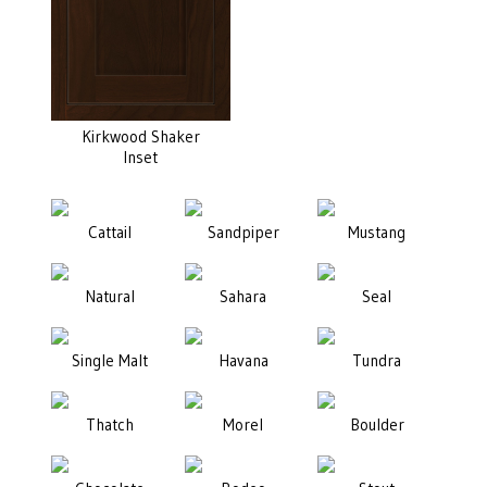
Kirkwood Shaker
Inset
Cattail
Sandpiper
Mustang
Natural
Sahara
Seal
Single Malt
Havana
Tundra
Thatch
Morel
Boulder