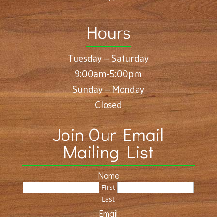
Hours
Tuesday – Saturday
9:00am-5:00pm
Sunday – Monday
Closed
Join Our Email
Mailing List
Name
First
Last
Email