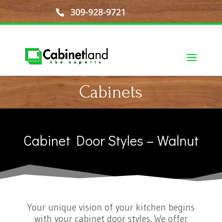
309-928-9721
Cabinets
Cabinet Door Styles – Walnut
Your unique vision of your kitchen begins
with your cabinet door styles. We offer