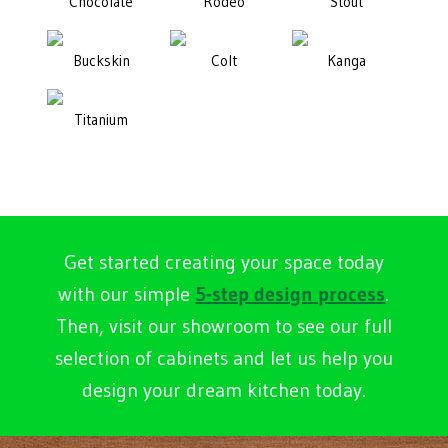
Chocolate
Rodeo
Stout
Buckskin
Colt
Kanga
Titanium
Get started creating your space today
with our simple
5-step design process
.
Then, visit our showroom to see our full
selection of cabinets and let us help you
design your dream kitchen today.