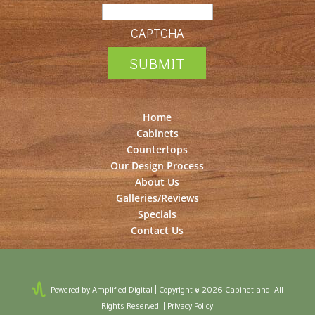
CAPTCHA
Home
Cabinets
Countertops
Our Design Process
About Us
Galleries/Reviews
Specials
Contact Us
Powered by Amplified Digital
| Copyright © 2026 Cabinetland. All
Rights Reserved. |
Privacy Policy