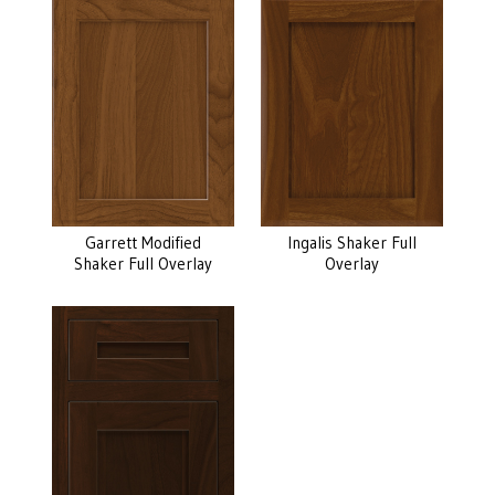
Garrett Modified
Ingalis Shaker Full
Shaker Full Overlay
Overlay