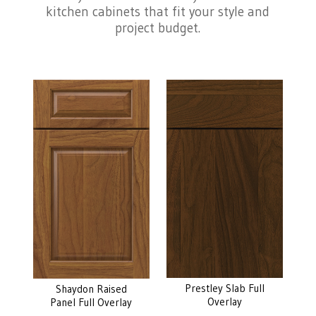
kitchen cabinets that fit your style and
project budget.
Prestley Slab Full
Shaydon Raised
Overlay
Panel Full Overlay