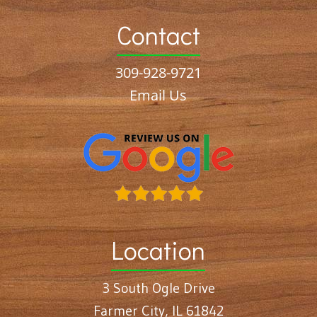
Contact
309-928-9721
Email Us
Location
3 South Ogle Drive
Farmer City, IL 61842