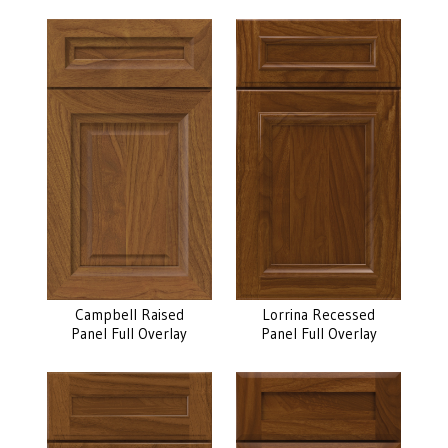
Campbell Raised
Lorrina Recessed
Panel Full Overlay
Panel Full Overlay